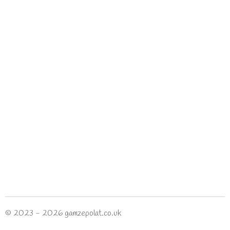
© 2023 - 2026 gamzepolat.co.uk