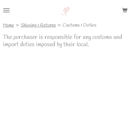
Skip
to
main
Home
»
Shipping & Returns
»
Csutoms & Duties
content
The purchaser is responsible for any customs and
import duties imposed by their local.